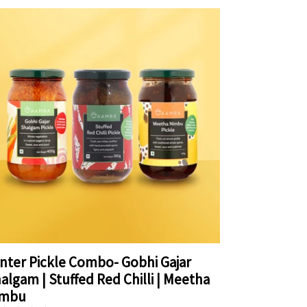
nter Pickle Combo- Gobhi Gajar
algam | Stuffed Red Chilli | Meetha
imbu