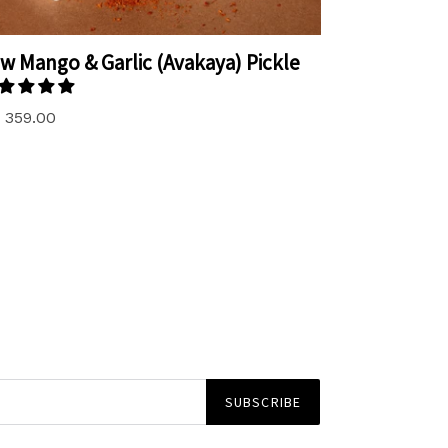
w Mango & Garlic (Avakaya) Pickle
. 359.00
SUBSCRIBE