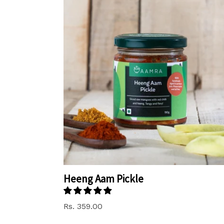
Heeng Aam Pickle
Rs. 359.00