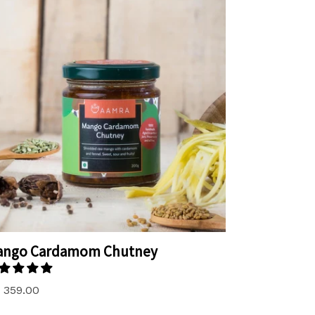
ango Cardamom Chutney
. 359.00