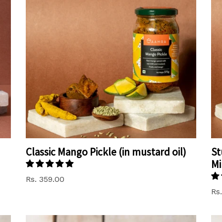
Classic Mango Pickle (in mustard oil)
St
Mi
Rs. 359.00
Rs