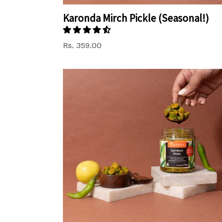
Karonda Mirch Pickle (Seasonal!)
Regular
Rs. 359.00
price