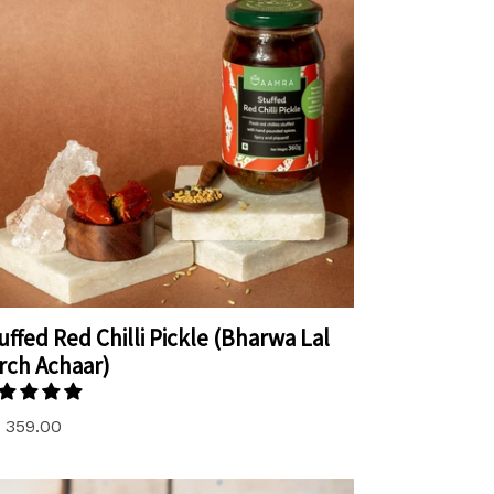
uffed Red Chilli Pickle (Bharwa Lal
rch Achaar)
. 359.00