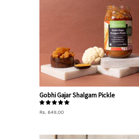
Gobhi Gajar Shalgam Pickle
Rs. 649.00