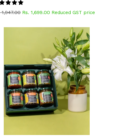
gular
 1,947.00
Rs. 1,699.00
Reduced GST price
ice