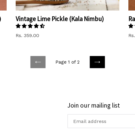
)
Vintage Lime Pickle (Kala Nimbu)
Ra
Rs. 359.00
Rs
Page 1 of 2
PREVIOUS
NEXT
Join our mailing list