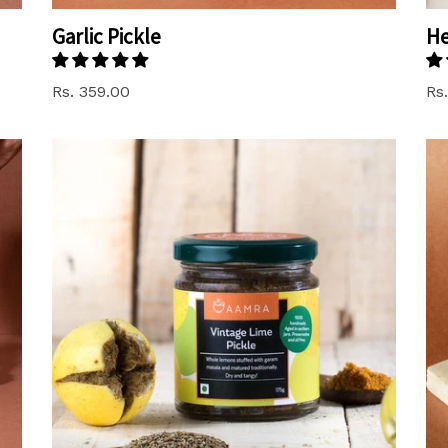
Garlic Pickle
He
Regular
Rs. 359.00
Rs
price