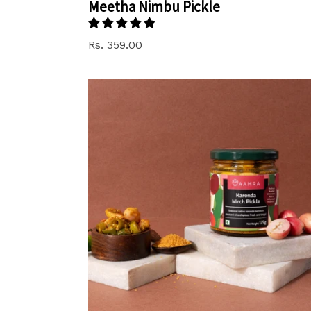
Meetha Nimbu Pickle
Rs. 359.00