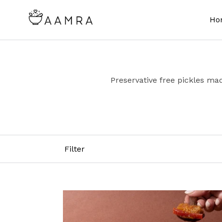
Skip
to
Ho
content
Preservative free pickles mad
Filter