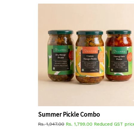
Summer Pickle Combo
Regular
Rs. 1,947.00
Rs. 1,799.00
Reduced GST pric
price