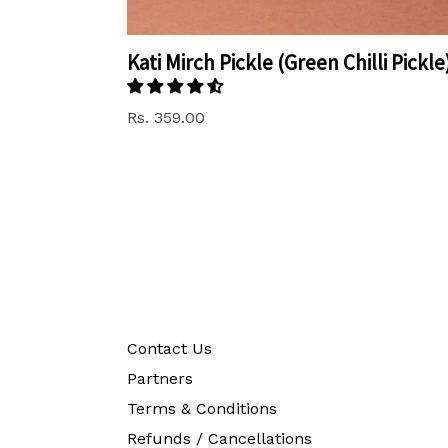
Kati Mirch Pickle (Green Chilli Pickle
Rs. 359.00
Contact Us
Partners
Terms & Conditions
Refunds / Cancellations