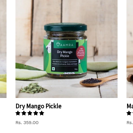
Dry Mango Pickle
M
Rs. 359.00
Rs