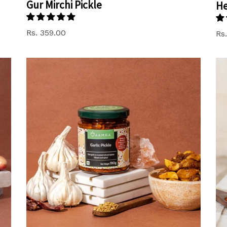
Gur Mirchi Pickle
He
Rs. 359.00
Re
Rs.
pr