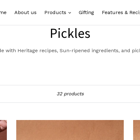
expand
me
About us
Products
Gifting
Features & Reci
Pickles
e with Heritage recipes, Sun-ripened ingredients, and pick
Sort
32 products