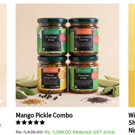
Mango Pickle Combo
Wi
Sh
e
N
Regular
Rs. 1,436.00
Rs. 1,399.00
Reduced GST price