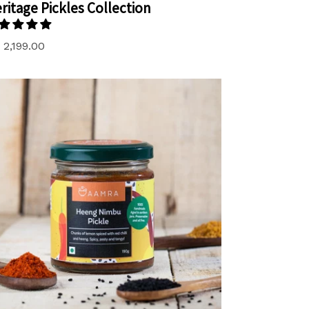
ritage Pickles Collection
gular
 2,199.00
ice