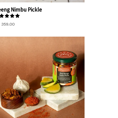
eng Nimbu Pickle
. 359.00