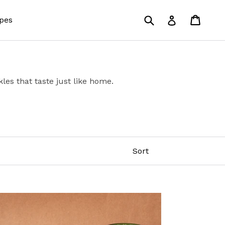
Submit
Cart
Cart
Log in
pes
les that taste just like home.