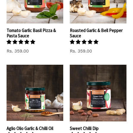
Tomato Garlic Basil Pizza &
Roasted Garlic & Bell Pepper
Pasta Sauce
Sauce
Regular
Regular
Rs. 359.00
Rs. 359.00
price
price
Aglio Olio Garlic & Chilli Oil
Sweet Chilli Dip