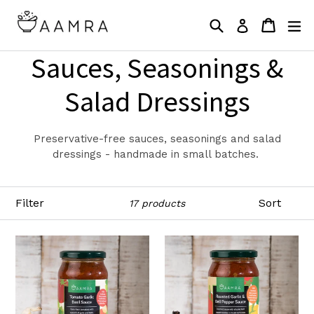
Skip
Search
Cart
Cart
ex
to
Log in
content
Sauces, Seasonings &
Salad Dressings
Preservative-free sauces, seasonings and salad
dressings - handmade in small batches.
Filter
Sort
17 products