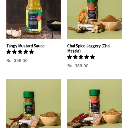
Tangy Mustard Sauce
Chai Spice Jaggery (Chai
Masala)
Regular
Rs. 359.00
Regular
Rs. 359.00
price
price