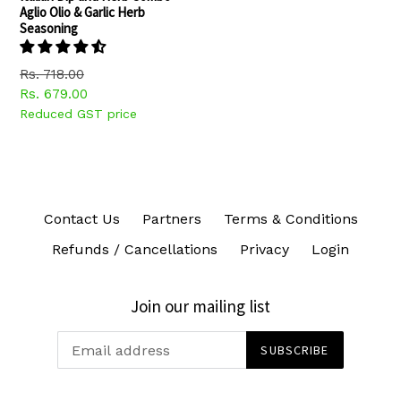
Aglio Olio & Garlic Herb
Seasoning
Regular
Rs. 718.00
price
Rs. 679.00
Reduced GST price
Contact Us
Partners
Terms & Conditions
Refunds / Cancellations
Privacy
Login
Join our mailing list
SUBSCRIBE