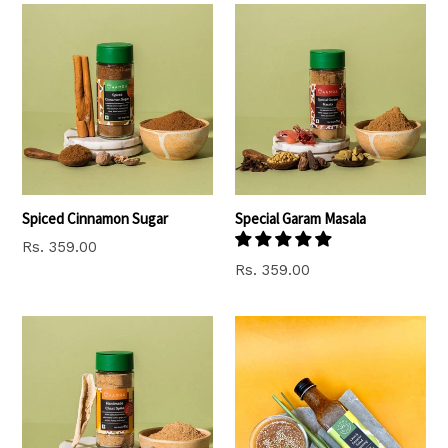
Spiced Cinnamon Sugar
Special Garam Masala
Regular
Rs. 359.00
price
Regular
Rs. 359.00
price