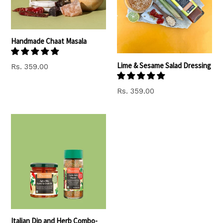
Handmade Chaat Masala
Lime & Sesame Salad Dressing
Regular
Rs. 359.00
price
Regular
Rs. 359.00
price
Italian Dip and Herb Combo-