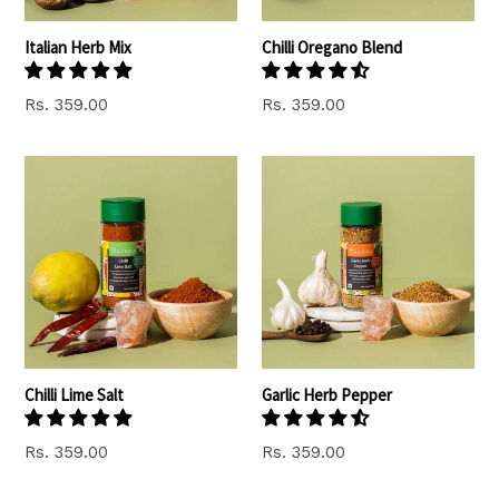
Italian Herb Mix
Chilli Oregano Blend
Regular
Regular
Rs. 359.00
Rs. 359.00
price
price
Chilli Lime Salt
Garlic Herb Pepper
Regular
Regular
Rs. 359.00
Rs. 359.00
price
price