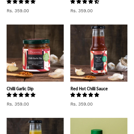
Regular
Regular
Rs. 359.00
Rs. 359.00
price
price
Chilli Garlic Dip
Red Hot Chilli Sauce
Regular
Regular
Rs. 359.00
Rs. 359.00
price
price