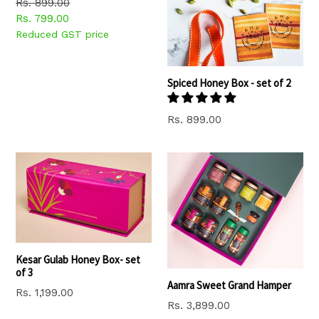
Regular
Rs. 899.00
price
Rs. 799.00
Reduced GST price
Spiced Honey Box - set of 2
Regular
Rs. 899.00
price
Kesar Gulab Honey Box- set
of 3
Aamra Sweet Grand Hamper
Regular
Rs. 1,199.00
Regular
Rs. 3,899.00
price