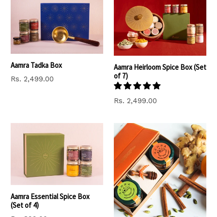
Aamra Tadka Box
Aamra Heirloom Spice Box (Set
of 7)
Regular
Rs. 2,499.00
price
Regular
Rs. 2,499.00
price
Aamra Essential Spice Box
(Set of 4)