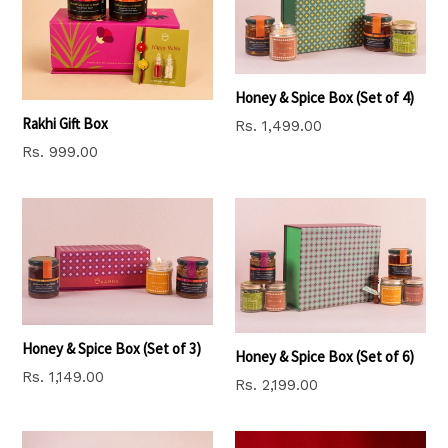
Honey & Spice Box (Set of 4)
Rakhi Gift Box
Regular
Rs. 1,499.00
price
Regular
Rs. 999.00
price
Honey & Spice Box (Set of 3)
Honey & Spice Box (Set of 6)
Regular
Rs. 1,149.00
Regular
Rs. 2,199.00
price
price