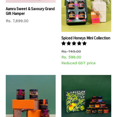
Aamra Sweet & Savoury Grand
Gift Hamper
Regular
Rs. 7,699.00
price
Spiced Honeys Mini Collection
Regular
Rs. 749.00
price
Rs. 599.00
Reduced GST price