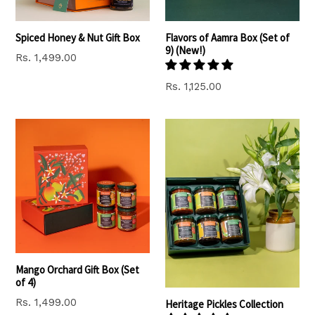
Spiced Honey & Nut Gift Box
Flavors of Aamra Box (Set of
9) (New!)
Regular
Rs. 1,499.00
price
Regular
Rs. 1,125.00
price
Mango Orchard Gift Box (Set
of 4)
Regular
Rs. 1,499.00
Heritage Pickles Collection