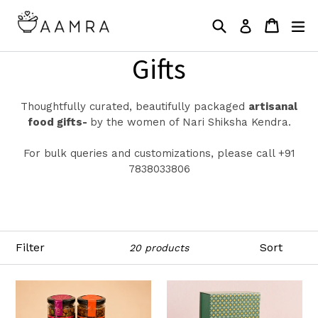
Skip
Search
Cart
Cart
ex
to
Log in
content
Gifts
Thoughtfully curated, beautifully packaged
artisanal
food gifts-
by the women of Nari Shiksha Kendra.
For bulk queries and customizations, please call +91
7838033806
Filter
Sort
20 products