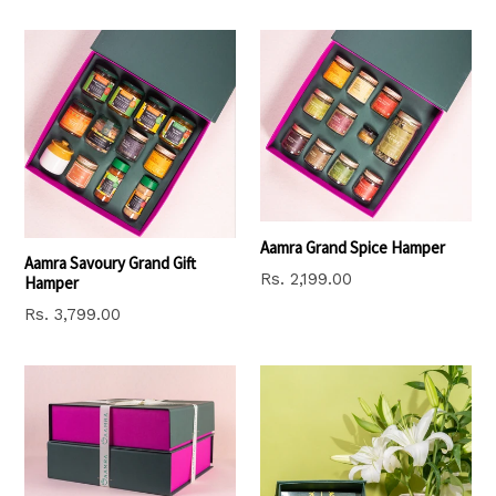
price
Aamra Grand Spice Hamper
Aamra Savoury Grand Gift
Regular
Rs. 2,199.00
Hamper
price
Regular
Rs. 3,799.00
price