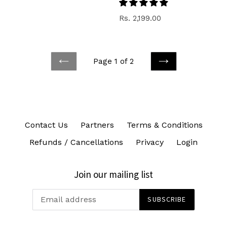
price
Regular
Rs. 2,199.00
price
Page 1 of 2
PREVIOUS
NEXT
Contact Us
Partners
Terms & Conditions
Refunds / Cancellations
Privacy
Login
Join our mailing list
SUBSCRIBE