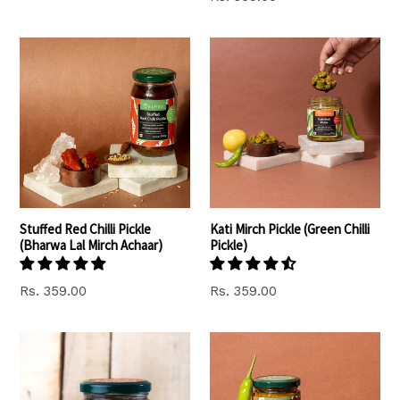
price
Stuffed Red Chilli Pickle
Kati Mirch Pickle (Green Chilli
(Bharwa Lal Mirch Achaar)
Pickle)
Rs. 359.00
Rs. 359.00