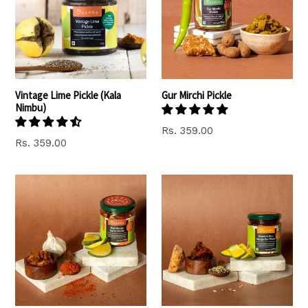
Vintage Lime Pickle (Kala
Gur Mirchi Pickle
Nimbu)
Rs. 359.00
Rs. 359.00