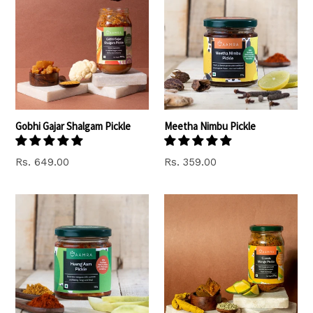
Gobhi Gajar Shalgam Pickle
Meetha Nimbu Pickle
Rs. 649.00
Rs. 359.00