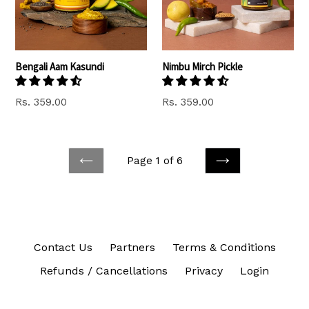
Bengali Aam Kasundi
Nimbu Mirch Pickle
Regular
Rs. 359.00
Rs. 359.00
price
Page 1 of 6
PREVIOUS
NEXT
Contact Us
Partners
Terms & Conditions
Refunds / Cancellations
Privacy
Login