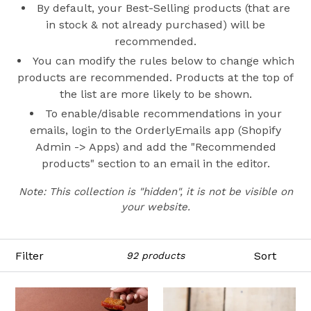
By default, your Best-Selling products (that are
in stock & not already purchased) will be
recommended.
You can modify the rules below to change which
products are recommended. Products at the top of
the list are more likely to be shown.
To enable/disable recommendations in your
emails, login to the OrderlyEmails app (Shopify
Admin -> Apps) and add the "Recommended
products" section to an email in the editor.
Note: This collection is "hidden", it is not be visible on
your website.
Filter
Sort
92 products