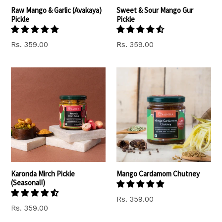
Raw Mango & Garlic (Avakaya)
Sweet & Sour Mango Gur
Pickle
Pickle
Rs. 359.00
Rs. 359.00
Karonda Mirch Pickle
Mango Cardamom Chutney
(Seasonal!)
Rs. 359.00
Regular
Rs. 359.00
price