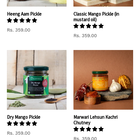
Heeng Aam Pickle
Classic Mango Pickle (in
mustard oil)
Rs. 359.00
Rs. 359.00
Dry Mango Pickle
Marwari Lehsun Kachri
Chutney
Rs. 359.00
Regular
Rs. 359.00