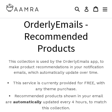
Skip
Search
Cart
Cart
ex
to
Log in
content
OrderlyEmails -
Recommended
Products
This collection is used by the OrderlyEmails app, to
make product recommendations in your notification
emails, which automatically update over time.
This service is currenty provided for FREE, with
any theme purchase.
Recommended products shown in your email
are
automatically
updated every 4 hours, to match
this collection.