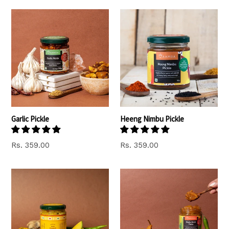
Garlic Pickle
Heeng Nimbu Pickle
Regular
Rs. 359.00
Rs. 359.00
price