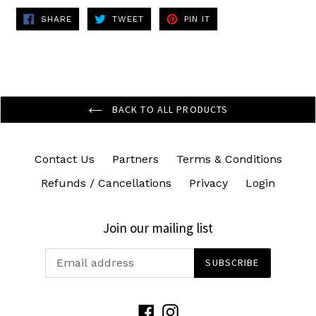
SHARE
TWEET
PIN
SHARE
TWEET
PIN IT
ON
ON
ON
FACEBOOK
TWITTER
PINTEREST
BACK TO ALL PRODUCTS
Contact Us
Partners
Terms & Conditions
Refunds / Cancellations
Privacy
Login
Join our mailing list
SUBSCRIBE
Facebook
Instagram