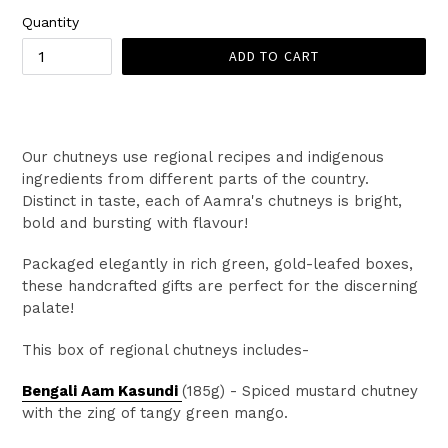
Quantity
ADD TO CART
Our chutneys use regional recipes and indigenous
ingredients from different parts of the country.
Distinct in taste, each of Aamra's chutneys is bright,
bold and bursting with flavour!
Packaged elegantly in rich green, gold-leafed boxes,
these handcrafted gifts are perfect for the discerning
palate!
This box of regional chutneys includes-
Bengali Aam Kasundi
(185g)
- S
piced mustard chutney
with the zing of tangy green mango.