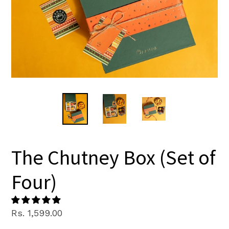
The Chutney Box (Set of
Four)
Regular
Rs. 1,599.00
price