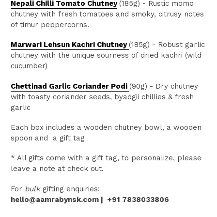
Nepali Chilli Tomato Chutne
y
(185g)
- R
ustic momo
chutney with fresh tomatoes and smoky, citrusy notes
of timur peppercorns.
Marwari Lehsun Kachri Chutney
(185g)
- R
obust garlic
chutney with the unique sourness of dried kachri (wild
cucumber)
Chettinad Garlic Coriander Podi
(90g) -
Dry chutney
with toasty coriander seeds, byadgii chillies & fresh
garlic
Each box includes a wooden chutney bowl, a wooden
spoon and a gift tag
* All gifts come with a gift tag, to
personalize
, please
leave a note
at check out.
For
bulk
gifting enquiries:
hello@aamrabynsk.com |
+91 7838033806