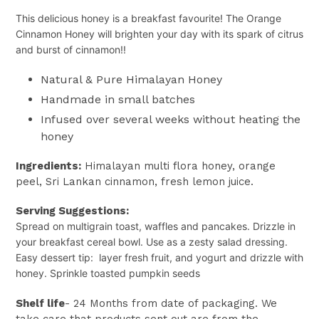
This delicious honey is a breakfast favourite! The Orange
Cinnamon Honey will brighten your day with its spark of citrus
and burst of cinnamon!!
Natural & Pure Himalayan Honey
Handmade in small batches
Infused over several weeks without heating the
honey
Ingredients:
Himalayan multi flora honey, orange
peel, Sri Lankan cinnamon, fresh lemon juice.
Serving Suggestions:
Spread on multigrain toast, waffles and pancakes. Drizzle in
your breakfast cereal bowl.
Use as a zesty salad dressing.
Easy dessert tip: layer fresh fruit, and yogurt and drizzle with
honey. Sprinkle toasted pumpkin seeds
Shelf life
- 24 Months from date of packaging. We
take care that products sent out are from the