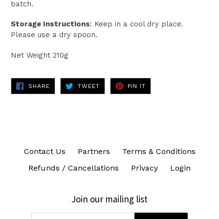
batch.
Storage Instructions
: Keep in a cool dry place.
Please use a dry spoon.
Net Weight 210g
SHARE
TWEET
PIN
SHARE
TWEET
PIN IT
ON
ON
ON
FACEBOOK
TWITTER
PINTEREST
Contact Us
Partners
Terms & Conditions
Refunds / Cancellations
Privacy
Login
Join our mailing list