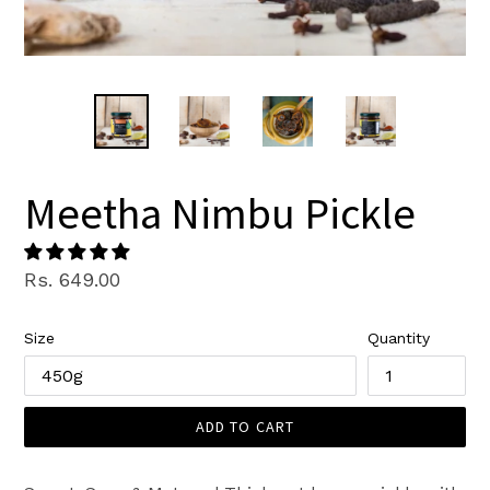
Meetha Nimbu Pickle
Regular
Rs. 649.00
price
Size
Quantity
ADD TO CART