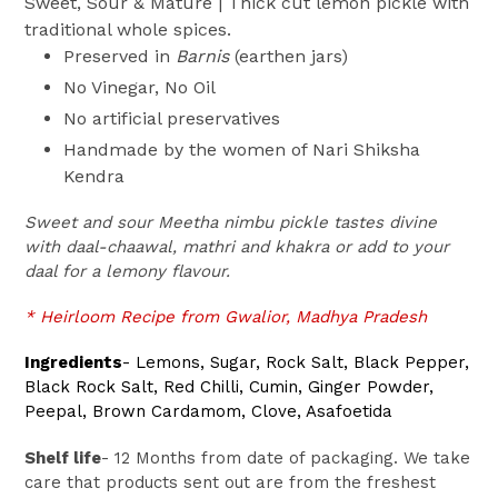
Sweet, Sour & Mature | Thick cut lemon pickle with
traditional whole spices.
Preserved in
Barnis
(earthen jars)
No Vinegar, No Oil
No artificial preservatives
Handmade by the women of Nari Shiksha
Kendra
Sweet and sour Meetha nimbu pickle tastes divine
with daal-chaawal, mathri and khakra or add to your
daal for a lemony flavour.
* Heirloom Recipe from Gwalior, Madhya Pradesh
Ingredients
-
Lemons, Sugar, Rock Salt, Black Pepper,
Black Rock Salt, Red Chilli, Cumin, Ginger Powder,
Peepal, Brown Cardamom, Clove, Asafoetida
Shelf life
- 12 Months from date of packaging. We take
care that products sent out are from the freshest