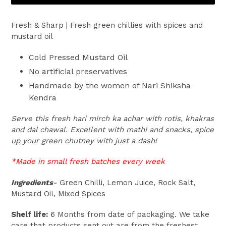
Fresh & Sharp | Fresh green chillies with spices and
mustard oil
Cold Pressed Mustard Oil
No artificial preservatives
Handmade by the women of Nari Shiksha
Kendra
Serve this fresh hari mirch ka achar with rotis, khakras
and dal chawal. Excellent with mathi and snacks, spice
up your green chutney with just a dash!
*Made in small fresh batches every week
Ingredients
-
Green Chilli, Lemon Juice, Rock Salt,
Mustard Oil, Mixed Spices
Shelf life:
6 Months from date of packaging. We take
care that products sent out are from the freshest