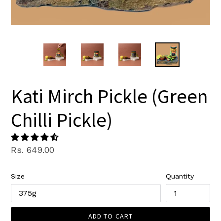
Kati Mirch Pickle (Green
Chilli Pickle)
Regular
Rs. 649.00
price
Size
Quantity
ADD TO CART