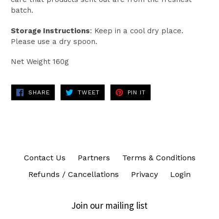
batch.
Storage Instructions
: Keep in a cool dry place.
Please use a dry spoon.
Net Weight 160g
SHARE
TWEET
PIN
SHARE
TWEET
PIN IT
ON
ON
ON
FACEBOOK
TWITTER
PINTEREST
Contact Us
Partners
Terms & Conditions
Refunds / Cancellations
Privacy
Login
Join our mailing list