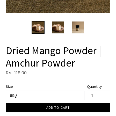
Dried Mango Powder |
Amchur Powder
Regular
Rs. 119.00
price
Size
Quantity
ADD TO CART