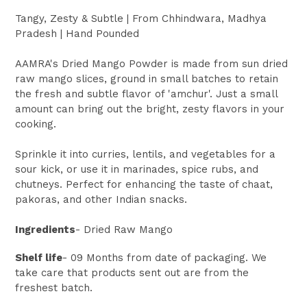
Tangy, Zesty & Subtle | From
Chhindwara, Madhya
Pradesh
| Hand Pounded
AAMRA's Dried Mango Powder is made from sun dried
raw mango slices, ground in small batches to retain
the fresh and subtle flavor of 'amchur'. Just a small
amount can bring out the bright, zesty flavors in your
cooking.
Sprinkle it into curries, lentils, and vegetables for a
sour kick, or use it in marinades, spice rubs, and
chutneys. Perfect for enhancing the taste of chaat,
pakoras, and other Indian snacks.
Ingredients
- Dried Raw Mango
Shelf life
- 09 Months from date of packaging. We
take care that products sent out are from the
freshest batch.