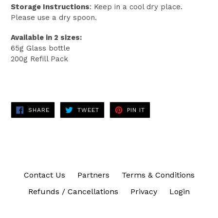
Storage Instructions
: Keep in a cool dry place.
Please use a dry spoon.
Available in 2 sizes:
65g Glass bottle
200g Refill Pack
SHARE
TWEET
PIN
SHARE
TWEET
PIN IT
ON
ON
ON
FACEBOOK
TWITTER
PINTEREST
Contact Us
Partners
Terms & Conditions
Refunds / Cancellations
Privacy
Login