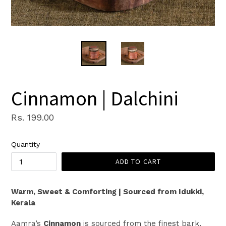
Cinnamon | Dalchini
Regular
Rs. 199.00
price
Quantity
ADD TO CART
Warm, Sweet & Comforting | Sourced from Idukki,
Kerala
Aamra’s
Cinnamon
is sourced from the finest bark,