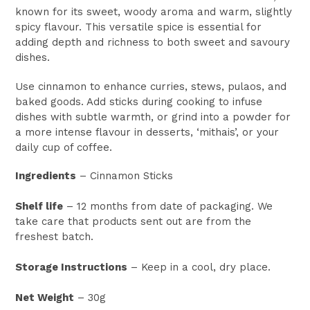
known for its sweet, woody aroma and warm, slightly
spicy flavour. This versatile spice is essential for
adding depth and richness to both sweet and savoury
dishes.
Use cinnamon to enhance curries, stews, pulaos, and
baked goods. Add sticks during cooking to infuse
dishes with subtle warmth, or grind into a powder for
a more intense flavour in desserts, ‘mithais’, or your
daily cup of coffee.
Ingredients
– Cinnamon Sticks
Shelf life
– 12 months from date of packaging. We
take care that products sent out are from the
freshest batch.
Storage Instructions
– Keep in a cool, dry place.
Net Weight
– 30g