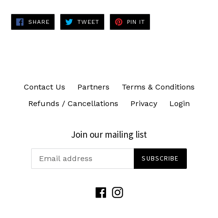
SHARE
TWEET
PIN
SHARE
TWEET
PIN IT
ON
ON
ON
FACEBOOK
TWITTER
PINTEREST
Contact Us
Partners
Terms & Conditions
Refunds / Cancellations
Privacy
Login
Join our mailing list
SUBSCRIBE
Facebook
Instagram