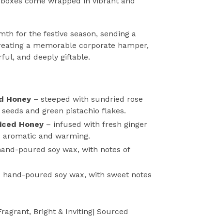
 boxes come wrapped in vibrant and
mth for the festive season, sending a
creating a memorable corporate hamper,
rful, and deeply giftable.
ed Honey
–
steeped with sundried rose
 seeds and green pistachio flakes.
iced Honey
– infused with fresh ginger
-
aromatic and warming.
hand-poured soy wax, with notes of
-
hand-poured soy wax, with sweet notes
Fragrant, Bright & Inviting
| Sourced