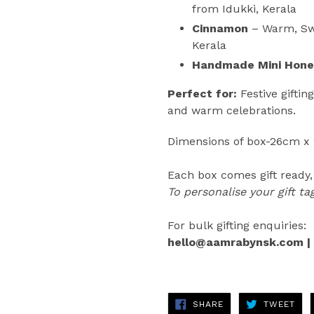
from Idukki, Kerala
Cinnamon
–
Warm, Sw
Kerala
Handmade Mini Hone
Perfect for:
Festive giftin
and warm celebrations.
Dimensions of box-26cm x
Each box comes
gift ready
To personalise your gift t
For bulk gifting enquiries:
hello@aamrabynsk.com |
SHARE
TWE
SHARE
TWEET
ON
ON