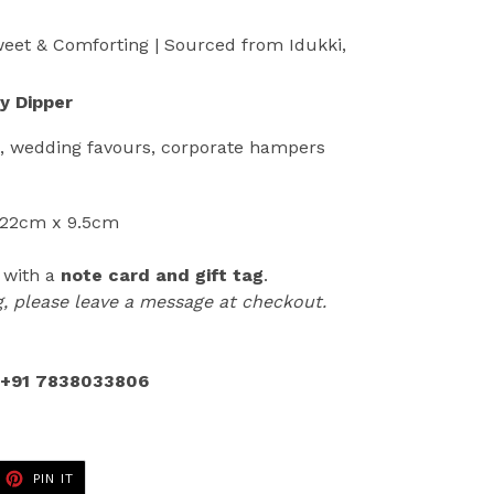
eet & Comforting | Sourced from Idukki,
y Dipper
g, wedding favours,
corporate hampers
 22cm x 9.5cm
, with a
note card and gift tag
.
ag, please leave a message at checkout.
+91 7838033806
ET
PIN
PIN IT
ON