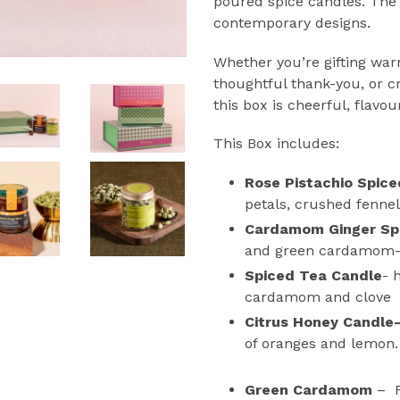
poured spice candles. The
contemporary designs.
Whether you’re gifting war
thoughtful thank-you, or 
this box is cheerful, flavou
This Box includes:
Rose Pistachio Spic
petals, crushed fennel
Cardamom Ginger Sp
and green cardamom
Spiced Tea Candle
- 
cardamom and clove
Citrus Honey Candle
of oranges and lemon.
Green Cardamom
–