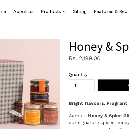
expand
me
About us
Products
Gifting
Features & Reci
Honey & Spi
Regular
Rs. 2,199.00
price
Quantity
Bright flavours. Fragrant
Aamra’s
Honey & Spice Gi
our signature spiced honey