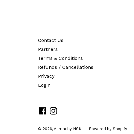
Contact Us
Partners
Terms & Conditions
Refunds / Cancellations
Privacy
Login
Facebook
Instagram
© 2026,
Aamra by NSK
Powered by Shopify