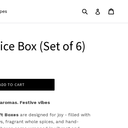
Submit
Cart
Cart
Log in
pes
ce Box (Set of 6)
ADD TO CART
 aromas. Festive vibes
ft Boxes
are designed for joy - filled with
s, fragrant whole spices, and hand-