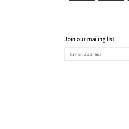
FACEBOOK
TWI
Join our mailing list