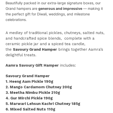
Beautifully packed in our extra-large signature boxes, our
Grand hampers are
generous and impressive
— making it
the perfect gift for Diwali, weddings, and milestone
celebrations.
A medley of traditional pickles, chutneys, salted nuts,
and handcrafted spice blends, complete with a
ceramic pickle jar and a
spiced tea candle,
the
Savoury Grand Hamper
brings together Aamra’s
delightful treats.
Aamra Savoury Gift Hamper
includes:
Savoury Grand Hamper
1. Heeng Aam Pickle 190g
2. Mango Cardamom Chutney 200g
3. Meetha Nimbu Pickle 210g
4. Gur Mirchi Pickle 190g
5. Marwari Lehsun Kachri Chutney 185g
6. Mixed Salted Nuts 110g