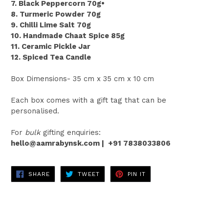
7. Black Peppercorn 70g•
8. Turmeric Powder 70g
9. Chilli Lime Salt 70g
10. Handmade Chaat Spice 85g
11. Ceramic Pickle Jar
12. Spiced Tea Candle
Box Dimensions- 35 cm x 35 cm x 10 cm
Each box comes with a gift tag that can be
personalised.
For
bulk
gifting enquiries:
hello@aamrabynsk.com |
+91 7838033806
SHARE
TWEET
PIN
SHARE
TWEET
PIN IT
ON
ON
ON
FACEBOOK
TWITTER
PINTEREST