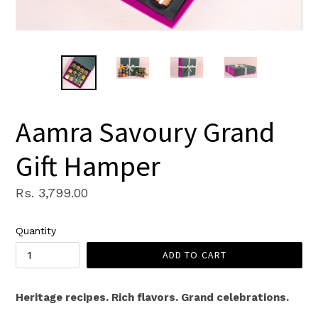
Aamra Savoury Grand
Gift Hamper
Regular
Rs. 3,799.00
price
Quantity
ADD TO CART
Heritage recipes. Rich flavors. Grand celebrations.