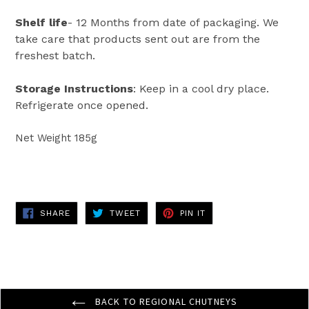
Shelf life
- 12 Months from date of packaging. We
take care that products sent out are from the
freshest batch.
Storage Instructions
: Keep in a cool dry place.
Refrigerate once opened.
Net Weight 185g
SHARE
TWEET
PIN
SHARE
TWEET
PIN IT
ON
ON
ON
FACEBOOK
TWITTER
PINTEREST
BACK TO REGIONAL CHUTNEYS