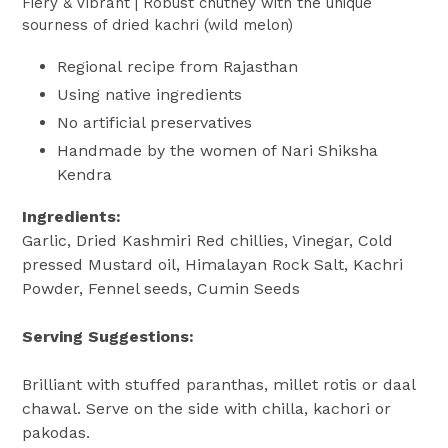
Fiery & Vibrant | Robust chutney with the unique
sourness of dried kachri (wild melon)
Regional recipe from Rajasthan
Using native ingredients
No artificial preservatives
Handmade by the women of Nari Shiksha
Kendra
Ingredients:
Garlic, Dried Kashmiri Red chillies, Vinegar, Cold
pressed Mustard oil, Himalayan Rock Salt, Kachri
Powder, Fennel seeds, Cumin Seeds
Serving Suggestions:
Brilliant with stuffed paranthas, millet rotis or daal
chawal. Serve on the side with chilla, kachori or
pakodas.