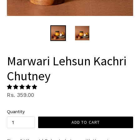
Marwari Lehsun Kachri
Chutney
Regular
Rs. 359.00
price
Quantity
ADD TO CART