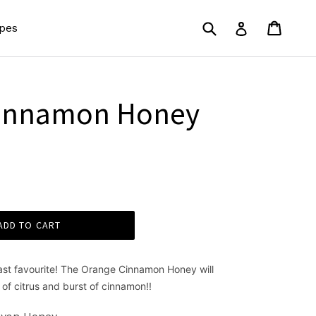
Submit
Cart
Cart
Log in
pes
Cinnamon Honey
ADD TO CART
fast favourite! The Orange Cinnamon Honey will
 of citrus and burst of cinnamon!!