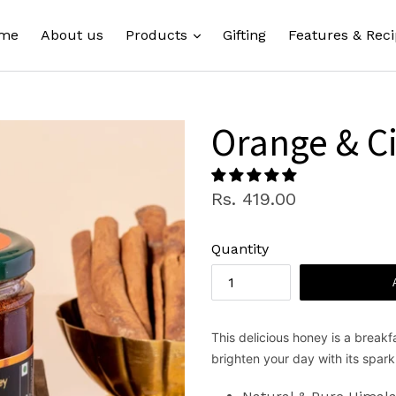
expand
me
About us
Products
Gifting
Features & Reci
Orange & 
Regular
Rs. 419.00
price
Quantity
This delicious honey is a break
brighten your day with its spark