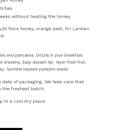
ayan Honey
atches
weeks without heating the honey
ti flora honey, orange peel, Sri Lankan
ce.
fles and pancakes. Drizzle in your breakfast
ad dressing.
Easy dessert tip: layer fresh fruit,
oney. Sprinkle toasted pumpkin seeds
 date of packaging. We take care that
 the freshest batch.
p in a cool dry place.