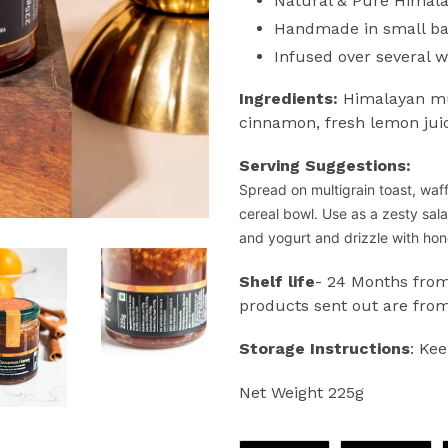
Natural & Pure Himal
Handmade in small b
Infused over several 
Ingredients:
Himalayan mul
cinnamon, fresh lemon jui
Serving Suggestions:
Spread on multigrain toast, waf
cereal bowl.
Use as a zesty sal
and yogurt and drizzle with h
Shelf life
- 24 Months from
products sent out are from
Storage Instructions
: Kee
Net Weight 225g