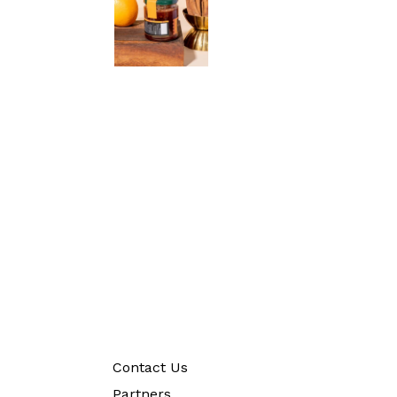
Contact Us
Partners